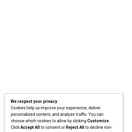
We respect your privacy
Cookies help us improve your experience, deliver
personalized content, and analyze traffic. You can
choose which cookies to allow by clicking
Customize
.
Click
Accept All
to consent or
Reject All
to decline non-