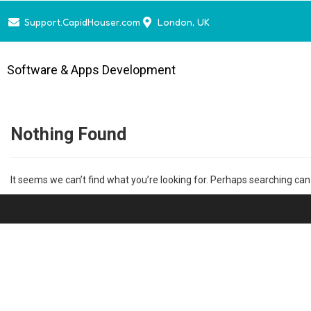
Support.CapidHouser.com
London, UK
Software & Apps Development
Nothing Found
It seems we can’t find what you’re looking for. Perhaps searching can