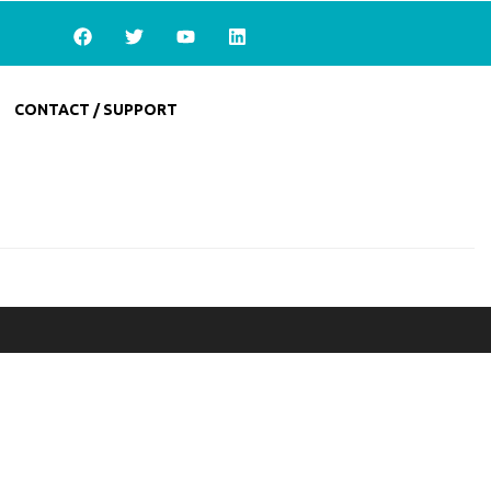
CONTACT / SUPPORT