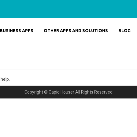
BUSINESS APPS
OTHER APPS AND SOLUTIONS
BLOG
 help.
Copyright © Capid Houser All Rights Reserved