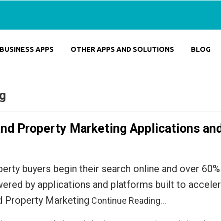
BUSINESS APPS
OTHER APPS AND SOLUTIONS
BLOG
ng
and Property Marketing Applications an
erty buyers begin their search online and over 60% 
owered by applications and platforms built to accel
nd Property Marketing
Continue Reading…