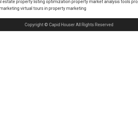
al estate
property listing optimization
property market analysis tools
pro
 marketing
virtual tours in property marketing
Copyright © Capid Houser All Rights Reserved