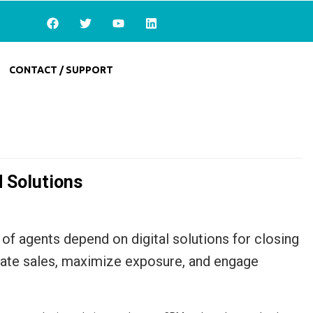
CONTACT / SUPPORT
d Solutions
of agents depend on digital solutions for closing
erate sales, maximize exposure, and engage