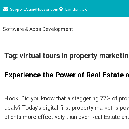
Support.CapidHouser.com
London, UK
Software & Apps Development
Tag:
virtual tours in property marketi
Experience the Power of Real Estate 
Hook: Did you know that a staggering 77% of prop
deals? Today’s digital-first property market is p
clients more effectively than ever Real Estate a