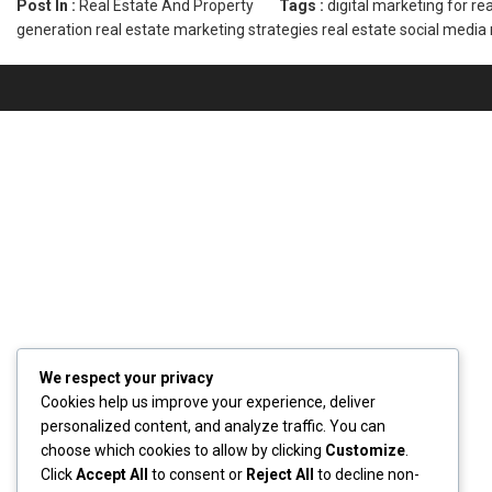
Post In :
Real Estate And Property
Tags :
digital marketing for re
generation
real estate marketing strategies
real estate social media
We respect your privacy
Cookies help us improve your experience, deliver
personalized content, and analyze traffic. You can
choose which cookies to allow by clicking
Customize
.
Click
Accept All
to consent or
Reject All
to decline non-