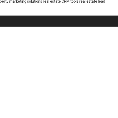
perty marketing solutions
real estate CRM tools
real estate lead