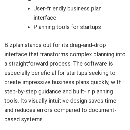
User-friendly business plan
interface
Planning tools for startups
Bizplan stands out for its drag-and-drop
interface that transforms complex planning into
a straightforward process. The software is
especially beneficial for startups seeking to
create impressive business plans quickly, with
step-by-step guidance and built-in planning
tools. Its visually intuitive design saves time
and reduces errors compared to document-
based systems.