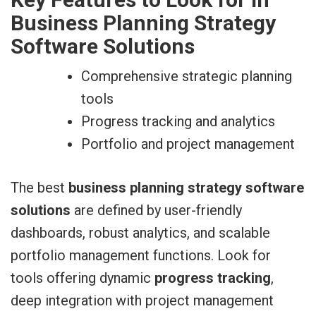
Business Planning Strategy
Software Solutions
Comprehensive strategic planning
tools
Progress tracking and analytics
Portfolio and project management
The best
business planning strategy software
solutions
are defined by user-friendly
dashboards, robust analytics, and scalable
portfolio management functions. Look for
tools offering dynamic
progress tracking
,
deep integration with project management