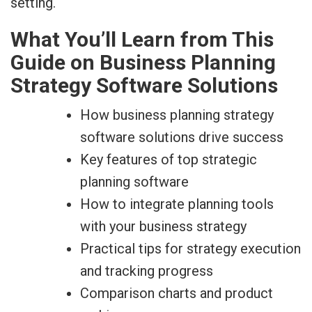
What You’ll Learn from This
Guide on Business Planning
Strategy Software Solutions
How business planning strategy
software solutions drive success
Key features of top strategic
planning software
How to integrate planning tools
with your business strategy
Practical tips for strategy execution
and tracking progress
Comparison charts and product