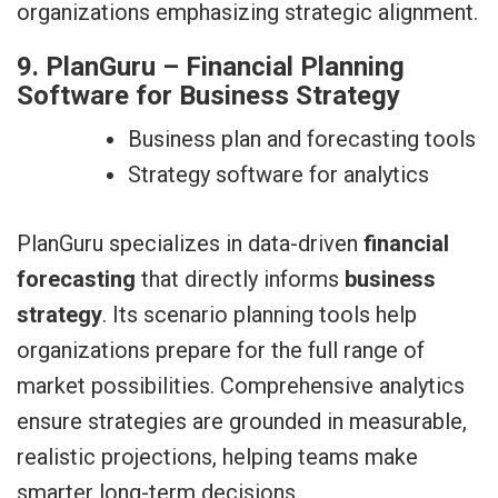
organizations emphasizing strategic alignment.
9. PlanGuru – Financial Planning
Software for Business Strategy
Business plan and forecasting tools
Strategy software for analytics
PlanGuru specializes in data-driven
financial
forecasting
that directly informs
business
strategy
. Its scenario planning tools help
organizations prepare for the full range of
market possibilities. Comprehensive analytics
ensure strategies are grounded in measurable,
realistic projections, helping teams make
smarter long-term decisions.