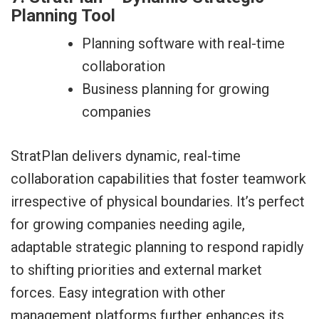
Planning Tool
Planning software with real-time
collaboration
Business planning for growing
companies
StratPlan delivers dynamic, real-time
collaboration capabilities that foster teamwork
irrespective of physical boundaries. It’s perfect
for growing companies needing agile,
adaptable strategic planning to respond rapidly
to shifting priorities and external market
forces. Easy integration with other
management platforms further enhances its