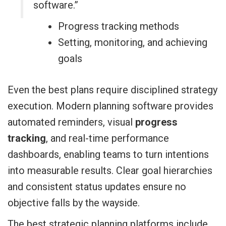
software.”
Progress tracking methods
Setting, monitoring, and achieving
goals
Even the best plans require disciplined strategy
execution. Modern planning software provides
automated reminders, visual
progress
tracking
, and real-time performance
dashboards, enabling teams to turn intentions
into measurable results. Clear goal hierarchies
and consistent status updates ensure no
objective falls by the wayside.
The best strategic planning platforms include