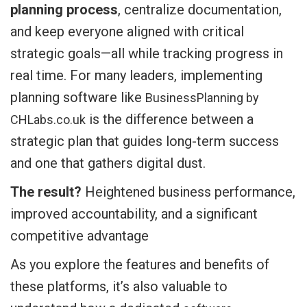
planning process
, centralize documentation,
and keep everyone aligned with critical
strategic goals—all while tracking progress in
real time. For many leaders, implementing
planning software like
BusinessPlanning by
is the difference between a
CHLabs.co.uk
strategic plan that guides long-term success
and one that gathers digital dust.
The result?
Heightened business performance,
improved accountability, and a significant
competitive advantage
As you explore the features and benefits of
these platforms, it’s also valuable to