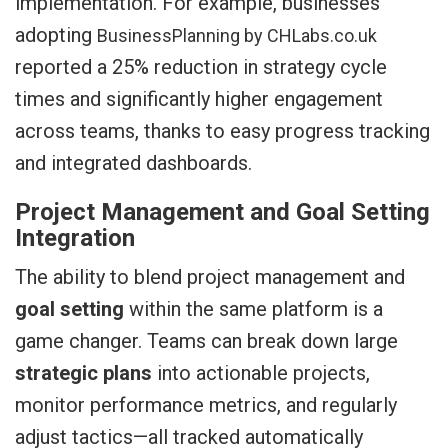
implementation. For example, businesses
adopting
BusinessPlanning by CHLabs.co.uk
reported a 25% reduction in strategy cycle
times and significantly higher engagement
across teams, thanks to easy progress tracking
and integrated dashboards.
Project Management and Goal Setting
Integration
The ability to blend project management and
goal setting
within the same platform is a
game changer. Teams can break down large
strategic plans
into actionable projects,
monitor performance metrics, and regularly
adjust tactics—all tracked automatically