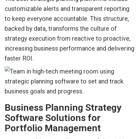
customizable alerts and transparent reporting
to keep everyone accountable. This structure,
backed by data, transforms the culture of
strategy execution from reactive to proactive,
increasing business performance and delivering
faster ROI.
Business Planning Strategy
Software Solutions for
Portfolio Management