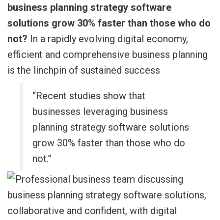
business planning strategy software
solutions grow 30% faster than those who do
not?
In a rapidly evolving digital economy,
efficient and comprehensive business planning
is the linchpin of sustained success
“Recent studies show that
businesses leveraging business
planning strategy software solutions
grow 30% faster than those who do
not.”