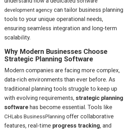
understand how a dedicated
software
can tailor business planning
development agency
tools to your unique operational needs,
ensuring seamless integration and long-term
scalability.
Why Modern Businesses Choose
Strategic Planning Software
Modern companies are facing more complex,
data-rich environments than ever before. As
traditional planning tools struggle to keep up
with evolving requirements,
strategic planning
software
has become essential. Tools like
offer collaborative
CHLabs BusinessPlanning
features, real-time
progress tracking
, and