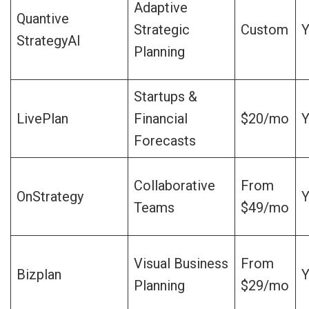
Adaptive
Quantive
Strategic
Custom
Y
StrategyAI
Planning
Startups &
LivePlan
Financial
$20/mo
Y
Forecasts
Collaborative
From
OnStrategy
Y
Teams
$49/mo
Visual Business
From
Bizplan
Y
Planning
$29/mo