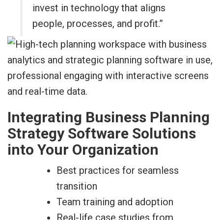
invest in technology that aligns
people, processes, and profit.”
Integrating Business Planning
Strategy Software Solutions
into Your Organization
Best practices for seamless
transition
Team training and adoption
Real-life case studies from