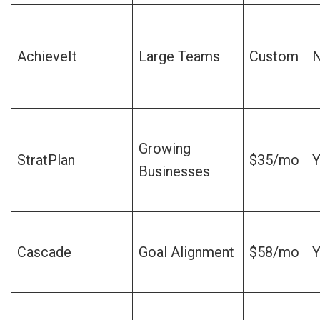
AchieveIt
Large Teams
Custom
Growing
StratPlan
$35/mo
Y
Businesses
Cascade
Goal Alignment
$58/mo
Y