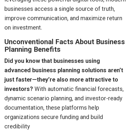
businesses access a single source of truth,
improve communication, and maximize return
on investment.
Unconventional Facts About Business
Planning Benefits
Did you know that businesses using
advanced business planning solutions aren’t
just faster—they’re also more attractive to
investors?
With automatic financial forecasts,
dynamic scenario planning, and investor-ready
documentation, these platforms help
organizations secure funding and build
credibility