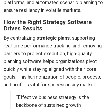
platforms, and automated scenario planning to
ensure resiliency in volatile markets.
How the Right Strategy Software
Drives Results
By centralizing
strategic plans
, supporting
real-time performance tracking, and removing
barriers to project execution, high-quality
planning software helps organizations pivot
quickly while staying aligned with their core
goals. This harmonization of people, process,
and profit is vital for success in any market.
“Effective business strategy is the
backbone of sustained growth –