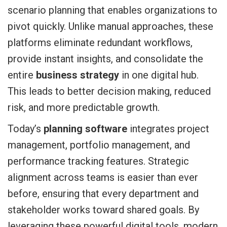
scenario planning that enables organizations to
pivot quickly. Unlike manual approaches, these
platforms eliminate redundant workflows,
provide instant insights, and consolidate the
entire
business strategy
in one digital hub.
This leads to better decision making, reduced
risk, and more predictable growth.
Today’s
planning software
integrates project
management, portfolio management, and
performance tracking features. Strategic
alignment across teams is easier than ever
before, ensuring that every department and
stakeholder works toward shared goals. By
leveraging these powerful digital tools, modern