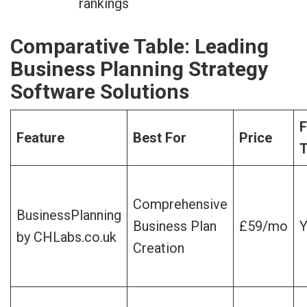
rankings
Comparative Table: Leading
Business Planning Strategy
Software Solutions
F
Feature
Best For
Price
T
Comprehensive
BusinessPlanning
Business Plan
£59/mo
Y
by CHLabs.co.uk
Creation