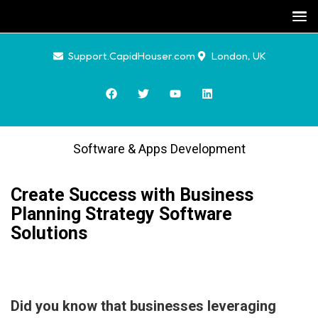
Support.CapidHouser.com
London, UK
Software & Apps Development
Create Success with Business
Planning Strategy Software
Solutions
Did you know that businesses leveraging