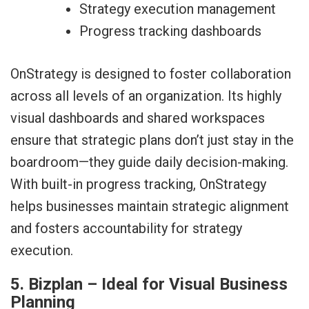
Strategy execution management
Progress tracking dashboards
OnStrategy is designed to foster collaboration
across all levels of an organization. Its highly
visual dashboards and shared workspaces
ensure that strategic plans don’t just stay in the
boardroom—they guide daily decision-making.
With built-in progress tracking, OnStrategy
helps businesses maintain strategic alignment
and fosters accountability for strategy
execution.
5. Bizplan – Ideal for Visual Business
Planning