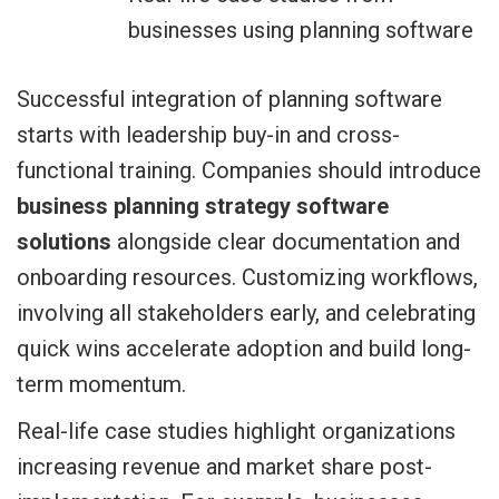
businesses using planning software
Successful integration of planning software
starts with leadership buy-in and cross-
functional training. Companies should introduce
business planning strategy software
solutions
alongside clear documentation and
onboarding resources. Customizing workflows,
involving all stakeholders early, and celebrating
quick wins accelerate adoption and build long-
term momentum.
Real-life case studies highlight organizations
increasing revenue and market share post-