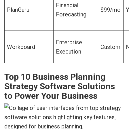
Financial
PlanGuru
$99/mo
Y
Forecasting
Enterprise
Workboard
Custom
Execution
Top 10 Business Planning
Strategy Software Solutions
to Power Your Business