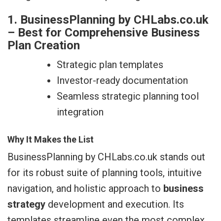
1. BusinessPlanning by CHLabs.co.uk
– Best for Comprehensive Business
Plan Creation
Strategic plan templates
Investor-ready documentation
Seamless strategic planning tool
integration
Why It Makes the List
BusinessPlanning by CHLabs.co.uk stands out
for its robust suite of planning tools, intuitive
navigation, and holistic approach to
business
strategy
development and execution. Its
templates streamline even the most complex