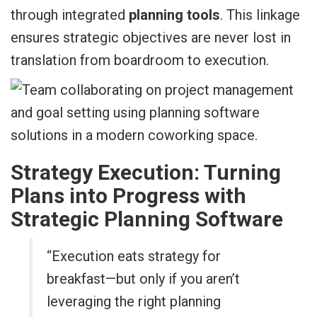
through integrated
planning tools
. This linkage
ensures strategic objectives are never lost in
translation from boardroom to execution.
Strategy Execution: Turning
Plans into Progress with
Strategic Planning Software
“Execution eats strategy for
breakfast—but only if you aren’t
leveraging the right planning