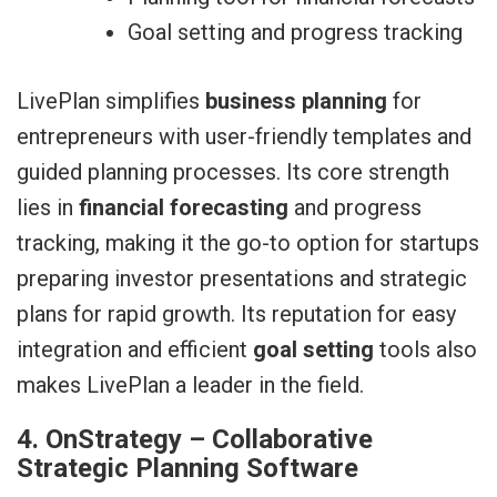
Goal setting and progress tracking
LivePlan simplifies
business planning
for
entrepreneurs with user-friendly templates and
guided planning processes. Its core strength
lies in
financial forecasting
and progress
tracking, making it the go-to option for startups
preparing investor presentations and strategic
plans for rapid growth. Its reputation for easy
integration and efficient
goal setting
tools also
makes LivePlan a leader in the field.
4. OnStrategy – Collaborative
Strategic Planning Software