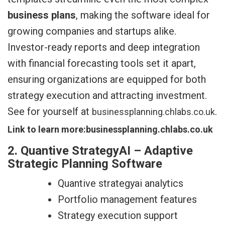
business plans
, making the software ideal for
growing companies and startups alike.
Investor-ready reports and deep integration
with financial forecasting tools set it apart,
ensuring organizations are equipped for both
strategy execution and attracting investment.
See for yourself at
.
businessplanning.chlabs.co.uk
Link to learn more:businessplanning.chlabs.co.uk
2. Quantive StrategyAI – Adaptive
Strategic Planning Software
Quantive strategyai analytics
Portfolio management features
Strategy execution support