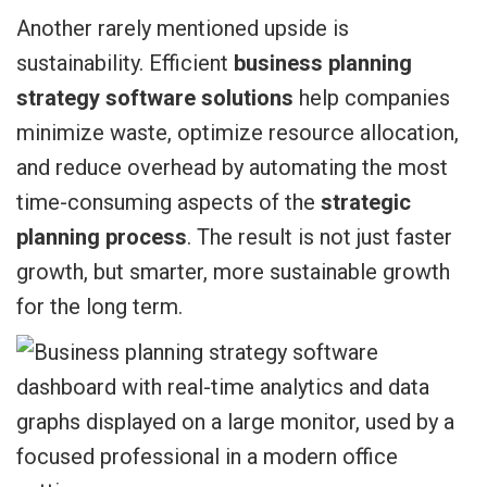
Another rarely mentioned upside is
sustainability. Efficient
business planning
strategy software solutions
help companies
minimize waste, optimize resource allocation,
and reduce overhead by automating the most
time-consuming aspects of the
strategic
planning process
. The result is not just faster
growth, but smarter, more sustainable growth
for the long term.