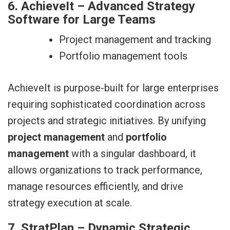
6. AchieveIt – Advanced Strategy
Software for Large Teams
Project management and tracking
Portfolio management tools
AchieveIt is purpose-built for large enterprises
requiring sophisticated coordination across
projects and strategic initiatives. By unifying
project management
and
portfolio
management
with a singular dashboard, it
allows organizations to track performance,
manage resources efficiently, and drive
strategy execution at scale.
7. StratPlan – Dynamic Strategic