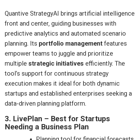
Quantive StrategyAI brings artificial intelligence
front and center, guiding businesses with
predictive analytics and automated scenario
planning. Its
portfolio management
features
empower teams to juggle and prioritize
multiple
strategic initiatives
efficiently. The
tool’s support for continuous strategy
execution makes it ideal for both dynamic
startups and established enterprises seeking a
data-driven planning platform.
3. LivePlan – Best for Startups
Needing a Business Plan
Planning tool for financial forecasts