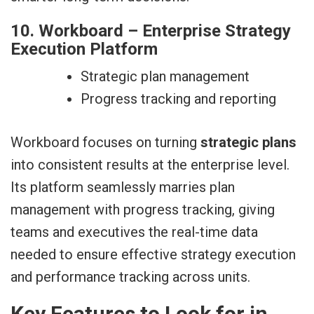
10. Workboard – Enterprise Strategy
Execution Platform
Strategic plan management
Progress tracking and reporting
Workboard focuses on turning
strategic plans
into consistent results at the enterprise level.
Its platform seamlessly marries plan
management with progress tracking, giving
teams and executives the real-time data
needed to ensure effective strategy execution
and performance tracking across units.
Key Features to Look for in