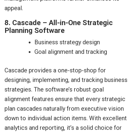
appeal.
8. Cascade – All-in-One Strategic
Planning Software
Business strategy design
Goal alignment and tracking
Cascade provides a one-stop-shop for
designing, implementing, and tracking business
strategies. The software’s robust goal
alignment features ensure that every strategic
plan cascades naturally from executive vision
down to individual action items. With excellent
analytics and reporting, it’s a solid choice for