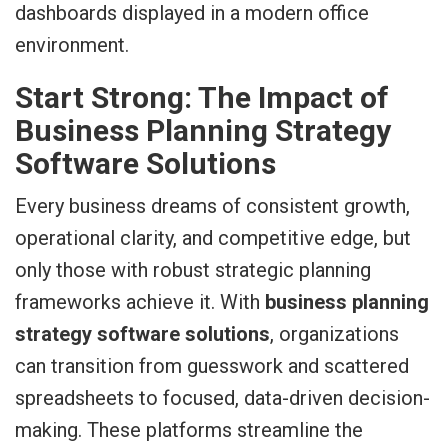
Start Strong: The Impact of
Business Planning Strategy
Software Solutions
Every business dreams of consistent growth,
operational clarity, and competitive edge, but
only those with robust strategic planning
frameworks achieve it. With
business planning
strategy software solutions
, organizations
can transition from guesswork and scattered
spreadsheets to focused, data-driven decision-
making. These platforms streamline the