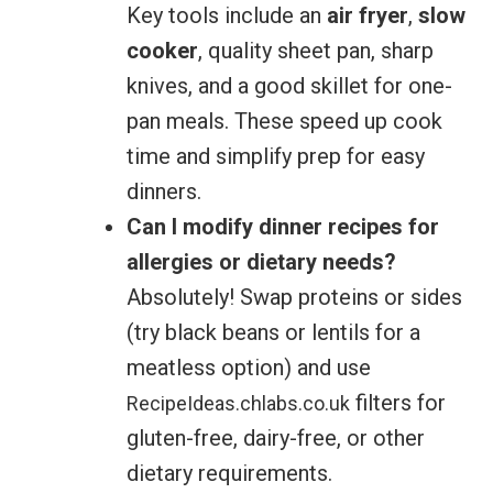
Key tools include an
air fryer
,
slow
cooker
, quality sheet pan, sharp
knives, and a good skillet for one-
pan meals. These speed up cook
time and simplify prep for easy
dinners.
Can I modify dinner recipes for
allergies or dietary needs?
Absolutely! Swap proteins or sides
(try black beans or lentils for a
meatless option) and use
filters for
RecipeIdeas.chlabs.co.uk
gluten-free, dairy-free, or other
dietary requirements.