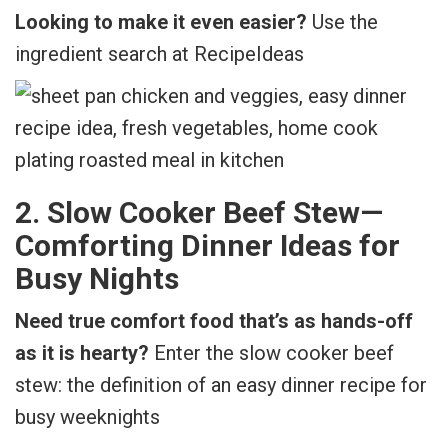
Looking to make it even easier?
Use the
ingredient search at RecipeIdeas
2. Slow Cooker Beef Stew—
Comforting Dinner Ideas for
Busy Nights
Need true comfort food that’s as hands-off
as it is hearty?
Enter the slow cooker beef
stew: the definition of an easy dinner recipe for
busy weeknights