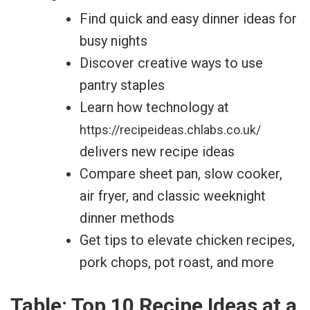
Find quick and easy dinner ideas for
busy nights
Discover creative ways to use
pantry staples
Learn how technology at
https://recipeideas.chlabs.co.uk/
delivers new recipe ideas
Compare sheet pan, slow cooker,
air fryer, and classic weeknight
dinner methods
Get tips to elevate chicken recipes,
pork chops, pot roast, and more
Table: Top 10 Recipe Ideas at a