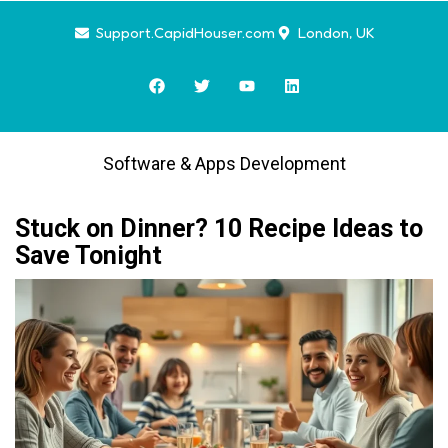
Support.CapidHouser.com
London, UK
Software & Apps Development
Stuck on Dinner? 10 Recipe Ideas to
Save Tonight