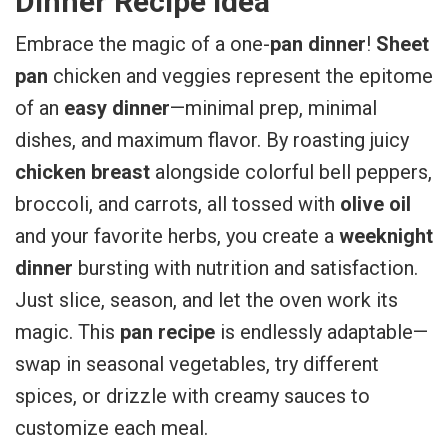
Dinner Recipe Idea
Embrace the magic of a one-
pan dinner
!
Sheet
pan
chicken and veggies represent the epitome
of an
easy dinner
—minimal prep, minimal
dishes, and maximum flavor. By roasting juicy
chicken breast
alongside colorful bell peppers,
broccoli, and carrots, all tossed with
olive oil
and your favorite herbs, you create a
weeknight
dinner
bursting with nutrition and satisfaction.
Just slice, season, and let the oven work its
magic. This
pan recipe
is endlessly adaptable—
swap in seasonal vegetables, try different
spices, or drizzle with creamy sauces to
customize each meal.