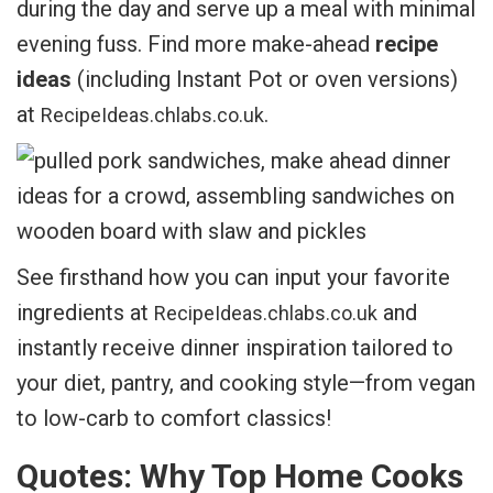
during the day and serve up a meal with minimal
evening fuss. Find more make-ahead
recipe
ideas
(including Instant Pot or oven versions)
at
.
RecipeIdeas.chlabs.co.uk
See firsthand how you can input your favorite
ingredients at
and
RecipeIdeas.chlabs.co.uk
instantly receive dinner inspiration tailored to
your diet, pantry, and cooking style—from vegan
to low-carb to comfort classics!
Quotes: Why Top Home Cooks