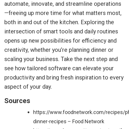
automate, innovate, and streamline operations
—freeing up more time for what matters most,
both in and out of the kitchen. Exploring the
intersection of smart tools and daily routines
opens up new possibilities for efficiency and
creativity, whether you’re planning dinner or
scaling your business. Take the next step and
see how tailored software can elevate your
productivity and bring fresh inspiration to every
aspect of your day.
Sources
https://www.foodnetwork.com/recipes/p
dinner-recipes – Food Network