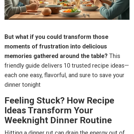
But what if you could transform those
moments of frustration into delicious
memories gathered around the table?
This
friendly guide delivers 10 trusted recipe ideas—
each one easy, flavorful, and sure to save your
dinner tonight
Feeling Stuck? How Recipe
Ideas Transform Your
Weeknight Dinner Routine
Hitting a dinner rut can drain the energy out of