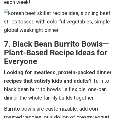
each week!
7. Black Bean Burrito Bowls—
Plant-Based Recipe Ideas for
Everyone
Looking for meatless, protein-packed dinner
recipes that satisfy kids and adults?
Turn to
black bean burrito bowls—a flexible, one-pan
dinner the whole family builds together
Burrito bowls are customizable: add corn,
roasted veggies, or a dollop of creamy yogurt.