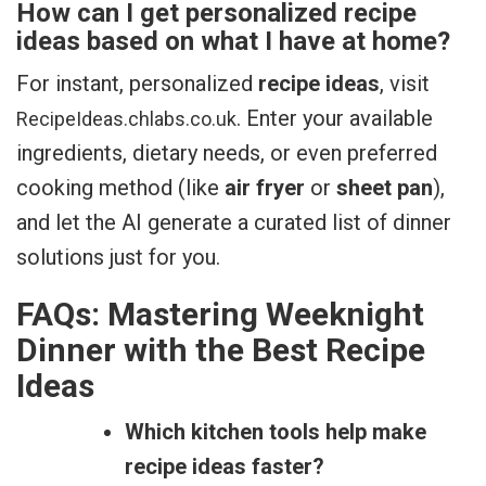
How can I get personalized recipe
ideas based on what I have at home?
For instant, personalized
recipe ideas
, visit
. Enter your available
RecipeIdeas.chlabs.co.uk
ingredients, dietary needs, or even preferred
cooking method (like
air fryer
or
sheet pan
),
and let the AI generate a curated list of dinner
solutions just for you.
FAQs: Mastering Weeknight
Dinner with the Best Recipe
Ideas
Which kitchen tools help make
recipe ideas faster?