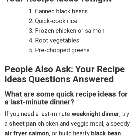
Canned black beans
Quick-cook rice
Frozen chicken or salmon
Root vegetables
Pre-chopped greens
People Also Ask: Your Recipe
Ideas Questions Answered
What are some quick recipe ideas for
a last-minute dinner?
If you need a last-minute
weeknight dinner
, try
a
sheet pan
chicken and veggie meal, a speedy
air fryer salmon
, or build hearty
black bean