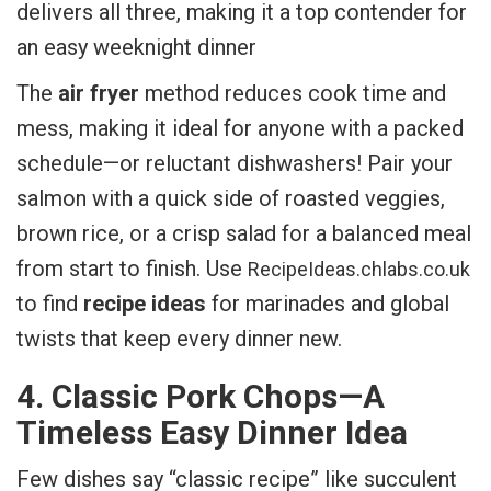
delivers all three, making it a top contender for
an easy weeknight dinner
The
air fryer
method reduces cook time and
mess, making it ideal for anyone with a packed
schedule—or reluctant dishwashers! Pair your
salmon with a quick side of roasted veggies,
brown rice, or a crisp salad for a balanced meal
from start to finish. Use
RecipeIdeas.chlabs.co.uk
to find
recipe ideas
for marinades and global
twists that keep every dinner new.
4. Classic Pork Chops—A
Timeless Easy Dinner Idea
Few dishes say “classic recipe” like succulent