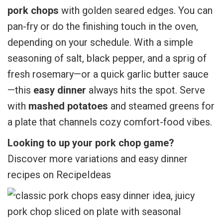
pork chops
with golden seared edges. You can
pan-fry or do the finishing touch in the oven,
depending on your schedule. With a simple
seasoning of salt, black pepper, and a sprig of
fresh rosemary—or a quick garlic butter sauce
—this
easy dinner
always hits the spot. Serve
with
mashed potatoes
and steamed greens for
a plate that channels cozy comfort-food vibes.
Looking to up your pork chop game?
Discover more variations and easy dinner
recipes on RecipeIdeas