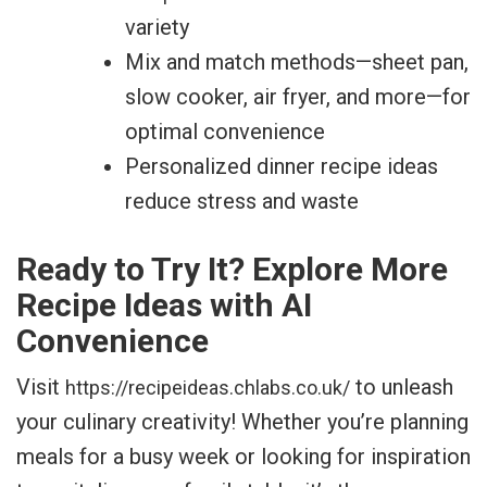
variety
Mix and match methods—sheet pan,
slow cooker, air fryer, and more—for
optimal convenience
Personalized dinner recipe ideas
reduce stress and waste
Ready to Try It? Explore More
Recipe Ideas with AI
Convenience
Visit
to unleash
https://recipeideas.chlabs.co.uk/
your culinary creativity! Whether you’re planning
meals for a busy week or looking for inspiration