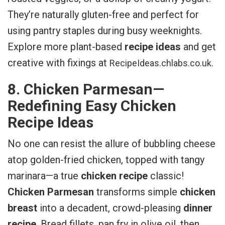
They’re naturally gluten-free and perfect for
using pantry staples during busy weeknights.
Explore more plant-based
recipe ideas
and get
creative with fixings at
.
RecipeIdeas.chlabs.co.uk
8. Chicken Parmesan—
Redefining Easy Chicken
Recipe Ideas
No one can resist the allure of bubbling cheese
atop golden-fried chicken, topped with tangy
marinara—a true
chicken recipe
classic!
Chicken Parmesan
transforms simple
chicken
breast
into a decadent, crowd-pleasing
dinner
recipe
. Bread fillets, pan fry in olive oil, then