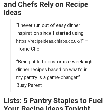
and Chefs Rely on Recipe
Ideas
“I never run out of easy dinner
inspiration since I started using
!” –
https://recipeideas.chlabs.co.uk/
Home Chef
“Being able to customize weeknight
dinner recipes based on what’s in
my pantry is a game-changer.” –
Busy Parent
Lists: 5 Pantry Staples to Fuel
Your Recipe Ideas Tonight