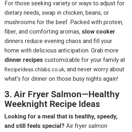
For those seeking variety or ways to adjust for
dietary needs, swap in chicken, beans, or
mushrooms for the beef. Packed with protein,
fiber, and comforting aromas,
slow cooker
dinners reduce evening chaos and fill your
home with delicious anticipation. Grab more
dinner recipes
customizable for your family at
, and never worry about
RecipeIdeas.chlabs.co.uk
what’s for dinner on those busy nights again!
3. Air Fryer Salmon—Healthy
Weeknight Recipe Ideas
Looking for a meal that is healthy, speedy,
and still feels special?
Air fryer salmon