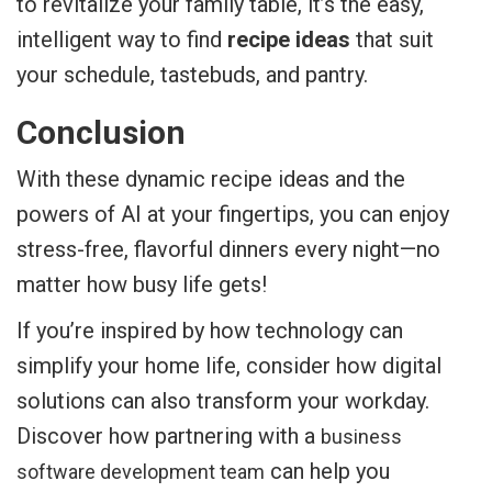
to revitalize your family table, it’s the easy,
intelligent way to find
recipe ideas
that suit
your schedule, tastebuds, and pantry.
Conclusion
With these dynamic recipe ideas and the
powers of AI at your fingertips, you can enjoy
stress-free, flavorful dinners every night—no
matter how busy life gets!
If you’re inspired by how technology can
simplify your home life, consider how digital
solutions can also transform your workday.
Discover how partnering with a
business
can help you
software development team