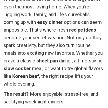
even the most loving home. When you’re
juggling work, family, and life’s curveballs,
coming up with
easy dinner
options can seem
impossible. That’s where fresh
recipe ideas
become your secret weapon. Not only do they
spark creativity, but they also turn routine
meals into exciting new favorites. Whether you
crave a classic
sheet pan
dinner, a time-saving
slow cooker
meal, or want to try global flavors
like
Korean beef
, the right recipe lifts your
whole evening.
The result?
More enjoyable, stress-free, and
satisfying weeknight dinners