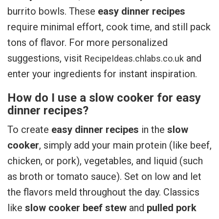
burrito bowls. These
easy dinner recipes
require minimal effort, cook time, and still pack
tons of flavor. For more personalized
suggestions, visit
and
RecipeIdeas.chlabs.co.uk
enter your ingredients for instant inspiration.
How do I use a slow cooker for easy
dinner recipes?
To create
easy dinner recipes
in the
slow
cooker
, simply add your main protein (like beef,
chicken, or pork), vegetables, and liquid (such
as broth or tomato sauce). Set on low and let
the flavors meld throughout the day. Classics
like
slow cooker beef stew
and
pulled pork