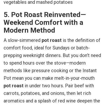
5. Pot Roast Reinvented—
Weekend Comfort with a
Modern Method
A slow-simmered
pot roast
is the definition of
comfort food, ideal for Sundays or batch-
prepping weeknight dinners. But you don’t need
to spend hours over the stove—modern
methods like pressure cooking or the Instant
Pot mean you can make melt-in-your-mouth
pot roast
in under two hours. Pair beef with
carrots, potatoes, and onions, then let rich
aromatics and a splash of red wine deepen the