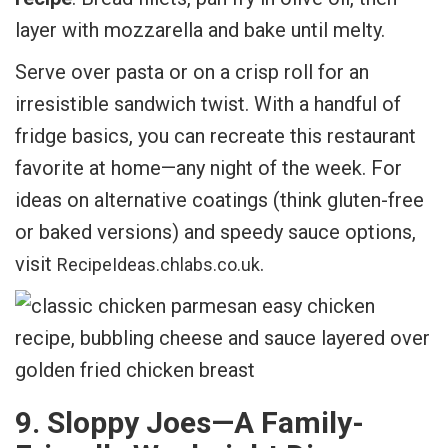
layer with mozzarella and bake until melty.
Serve over pasta or on a crisp roll for an
irresistible sandwich twist. With a handful of
fridge basics, you can recreate this restaurant
favorite at home—any night of the week. For
ideas on alternative coatings (think gluten-free
or baked versions) and speedy sauce options,
visit
.
RecipeIdeas.chlabs.co.uk
9. Sloppy Joes—A Family-