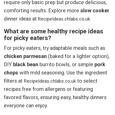
require only basic prep but produce delicious,
comforting results. Explore more
slow cooker
dinner ideas at
.
RecipeIdeas.chlabs.co.uk
What are some healthy recipe ideas
for picky eaters?
For picky eaters, try adaptable meals such as
chicken parmesan
(baked for a lighter option),
DIY
black bean
burrito bowls, or simple
pork
chops
with mild seasoning. Use the ingredient
filters at
to select
RecipeIdeas.chlabs.co.uk
recipes free from allergens or featuring
favored flavors, ensuring easy, healthy dinners
everyone can enjoy.