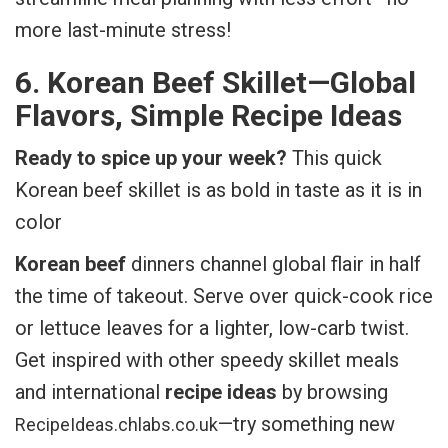
more last-minute stress!
6. Korean Beef Skillet—Global
Flavors, Simple Recipe Ideas
Ready to spice up your week?
This quick
Korean beef skillet is as bold in taste as it is in
color
Korean beef
dinners channel global flair in half
the time of takeout. Serve over quick-cook rice
or lettuce leaves for a lighter, low-carb twist.
Get inspired with other speedy skillet meals
and international
recipe ideas
by browsing
—try something new
RecipeIdeas.chlabs.co.uk