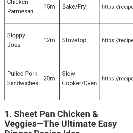
Chicken
15m
Bake/Fry
https://recip
Parmesan
Sloppy
12m
Stovetop
https://recip
Joes
Pulled Pork
Slow
20m
https://recip
Sandwiches
Cooker/Oven
1. Sheet Pan Chicken &
Veggies—The Ultimate Easy