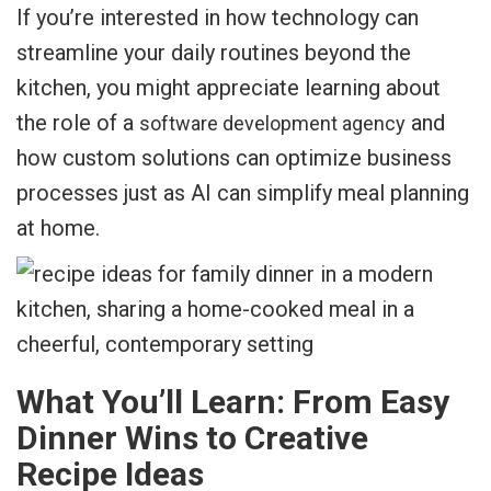
If you’re interested in how technology can
streamline your daily routines beyond the
kitchen, you might appreciate learning about
the role of a
and
software development agency
how custom solutions can optimize business
processes just as AI can simplify meal planning
at home.
What You’ll Learn: From Easy
Dinner Wins to Creative
Recipe Ideas