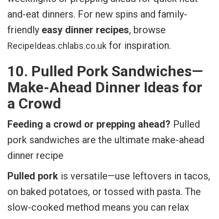
and-eat dinners. For new spins and family-
friendly
easy dinner recipes
, browse
for inspiration.
RecipeIdeas.chlabs.co.uk
10. Pulled Pork Sandwiches—
Make-Ahead Dinner Ideas for
a Crowd
Feeding a crowd or prepping ahead?
Pulled
pork sandwiches are the ultimate make-ahead
dinner recipe
Pulled pork
is versatile—use leftovers in tacos,
on baked potatoes, or tossed with pasta. The
slow-cooked method means you can relax