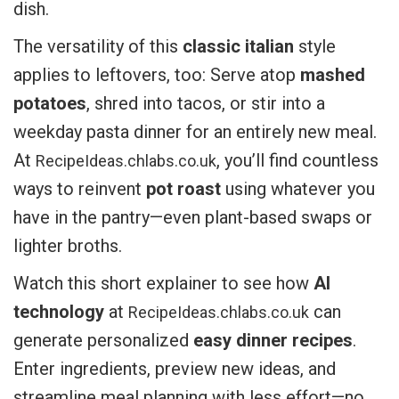
dish.
The versatility of this
classic italian
style
applies to leftovers, too: Serve atop
mashed
potatoes
, shred into tacos, or stir into a
weekday pasta dinner for an entirely new meal.
At
, you’ll find countless
RecipeIdeas.chlabs.co.uk
ways to reinvent
pot roast
using whatever you
have in the pantry—even plant-based swaps or
lighter broths.
Watch this short explainer to see how
AI
technology
at
can
RecipeIdeas.chlabs.co.uk
generate personalized
easy dinner recipes
.
Enter ingredients, preview new ideas, and
streamline meal planning with less effort—no