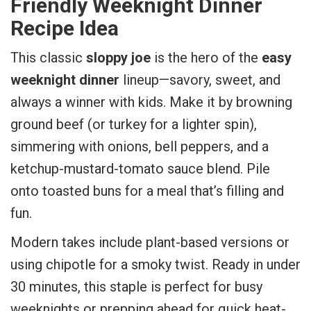
Friendly Weeknight Dinner
Recipe Idea
This classic
sloppy joe
is the hero of the
easy
weeknight dinner
lineup—savory, sweet, and
always a winner with kids. Make it by browning
ground beef (or turkey for a lighter spin),
simmering with onions, bell peppers, and a
ketchup-mustard-tomato sauce blend. Pile
onto toasted buns for a meal that’s filling and
fun.
Modern takes include plant-based versions or
using chipotle for a smoky twist. Ready in under
30 minutes, this staple is perfect for busy
weeknights or prepping ahead for quick heat-