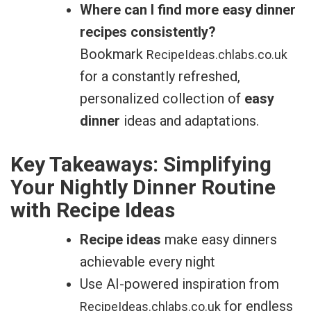
Where can I find more easy dinner
recipes consistently?
Bookmark
RecipeIdeas.chlabs.co.uk
for a constantly refreshed,
personalized collection of
easy
dinner
ideas and adaptations.
Key Takeaways: Simplifying
Your Nightly Dinner Routine
with Recipe Ideas
Recipe ideas
make easy dinners
achievable every night
Use AI-powered inspiration from
for endless
RecipeIdeas.chlabs.co.uk