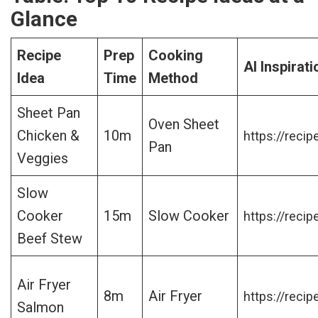
Glance
Recipe
Prep
Cooking
AI Inspirati
Idea
Time
Method
Sheet Pan
Oven Sheet
Chicken &
10m
https://recip
Pan
Veggies
Slow
Cooker
15m
Slow Cooker
https://recip
Beef Stew
Air Fryer
8m
Air Fryer
https://recip
Salmon