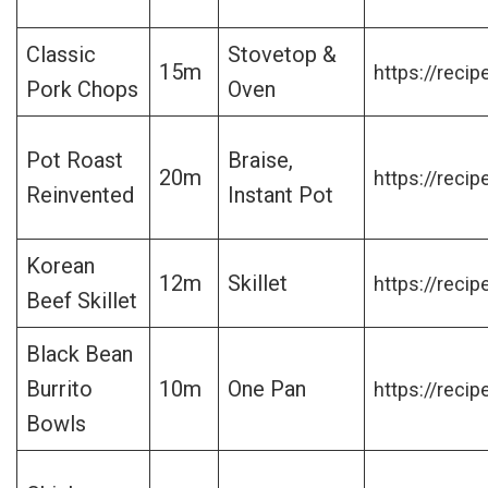
Classic
Stovetop &
15m
https://recip
Pork Chops
Oven
Pot Roast
Braise,
20m
https://recip
Reinvented
Instant Pot
Korean
12m
Skillet
https://recip
Beef Skillet
Black Bean
Burrito
10m
One Pan
https://recip
Bowls